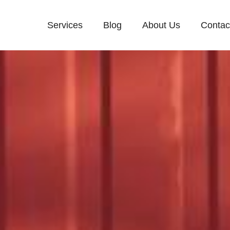
Services
Blog
About Us
Contac