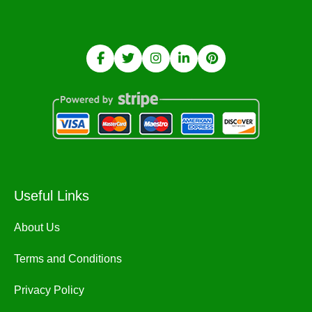
Useful Links
About Us
Terms and Conditions
Privacy Policy