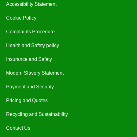
Accessibility Statement
Cookie Policy
Complaints Procedure
Health and Safety policy
Insurance and Safety
Modern Slavery Statement
Payment and Security
Pricing and Quotes
Recycling and Sustainability
Contact Us