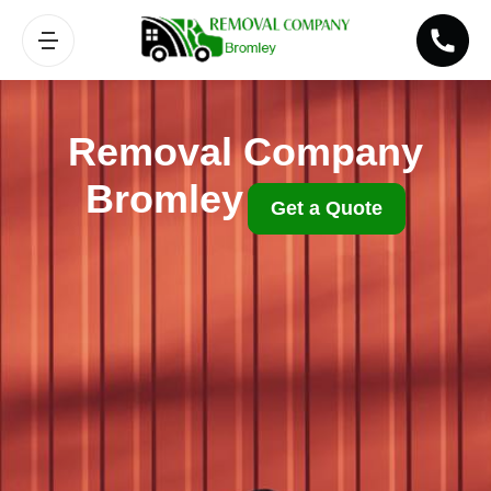
Removal Company
Bromley
Get a Quote