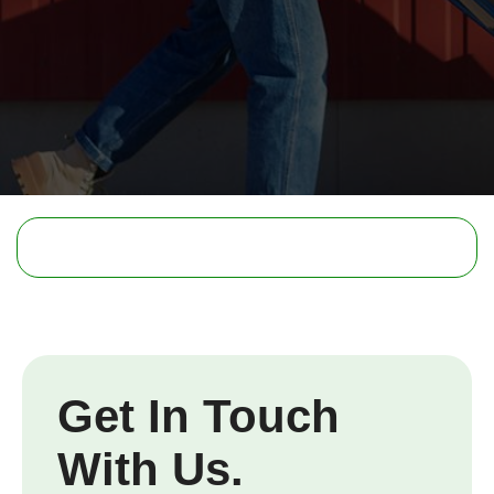
Get In Touch
With Us.