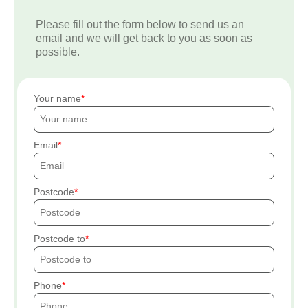
Please fill out the form below to send us an
email and we will get back to you as soon as
possible.
Your name
Email
Postcode
Postcode to
Phone