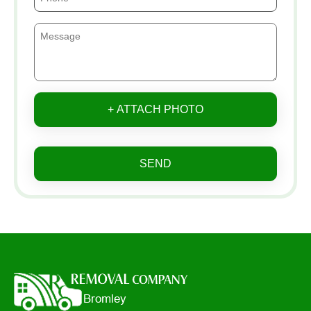
+ ATTACH PHOTO
SEND